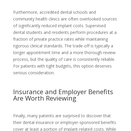
Furthermore, accredited dental schools and
community health clinics are often overlooked sources
of significantly reduced implant costs. Supervised
dental students and residents perform procedures at a
fraction of private practice rates while maintaining
rigorous clinical standards. The trade-off is typically a
longer appointment time and a more thorough review
process, but the quality of care is consistently reliable.
For patients with tight budgets, this option deserves
serious consideration.
Insurance and Employer Benefits
Are Worth Reviewing
Finally, many patients are surprised to discover that
their dental insurance or employer-sponsored benefits
cover at least a portion of implant-related costs. While