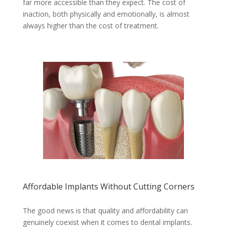
far more accessible than they expect. The cost of
inaction, both physically and emotionally, is almost
always higher than the cost of treatment.
Affordable Implants Without Cutting Corners
The good news is that quality and affordability can
genuinely coexist when it comes to dental implants.