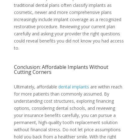
traditional dental plans often classify implants as
cosmetic, newer and more comprehensive plans
increasingly include implant coverage as a recognized
restorative procedure. Reviewing your current plan
carefully and asking your provider the right questions
could reveal benefits you did not know you had access
to.
Conclusion: Affordable Implants Without
Cutting Corners
Ultimately, affordable
dental implants
are within reach
for more patients than commonly assumed. By
understanding cost structures, exploring financing
options, considering dental schools, and reviewing
your insurance benefits carefully, you can pursue a
permanent, high-quality tooth replacement solution
without financial stress. Do not let price assumptions
hold you back from a healthier smile. With the right