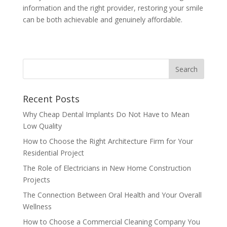
information and the right provider, restoring your smile
can be both achievable and genuinely affordable.
Recent Posts
Why Cheap Dental Implants Do Not Have to Mean
Low Quality
How to Choose the Right Architecture Firm for Your
Residential Project
The Role of Electricians in New Home Construction
Projects
The Connection Between Oral Health and Your Overall
Wellness
How to Choose a Commercial Cleaning Company You