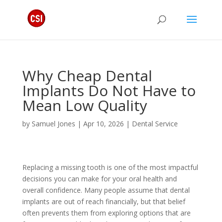
Why Cheap Dental
Implants Do Not Have to
Mean Low Quality
by
Samuel Jones
|
Apr 10, 2026
|
Dental Service
Replacing a missing tooth is one of the most impactful
decisions you can make for your oral health and
overall confidence. Many people assume that dental
implants are out of reach financially, but that belief
often prevents them from exploring options that are