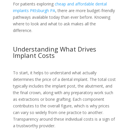
For patients exploring
cheap and affordable dental
implants Pittsburgh PA
, there are more budget-friendly
pathways available today than ever before. Knowing
where to look and what to ask makes all the
difference.
Understanding What Drives
Implant Costs
To start, it helps to understand what actually
determines the price of a dental implant. The total cost
typically includes the implant post, the abutment, and
the final crown, along with any preparatory work such
as extractions or bone grafting. Each component
contributes to the overall figure, which is why prices
can vary so widely from one practice to another.
Transparency around these individual costs is a sign of
a trustworthy provider.