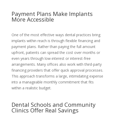
Payment Plans Make Implants
More Accessible
One of the most effective ways dental practices bring
implants within reach is through flexible financing and
payment plans. Rather than paying the full amount
upfront, patients can spread the cost over months or
even years through low-interest or interest-free
arrangements. Many offices also work with third-party
financing providers that offer quick approval processes.
This approach transforms a large, intimidating expense
into a manageable monthly commitment that fits
within a realistic budget.
Dental Schools and Community
Clinics Offer Real Savings