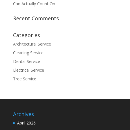
Can Actually Count On
Recent Comments
Categories
Architectural Service
Cleaning Service
Dental Service
Electrical Service
Tree Service
Archives
April 2026