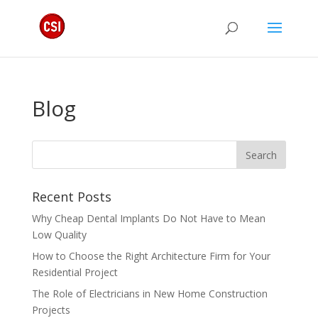
Blog
Recent Posts
Why Cheap Dental Implants Do Not Have to Mean
Low Quality
How to Choose the Right Architecture Firm for Your
Residential Project
The Role of Electricians in New Home Construction
Projects