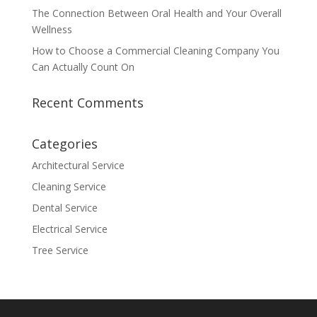
The Connection Between Oral Health and Your Overall
Wellness
How to Choose a Commercial Cleaning Company You
Can Actually Count On
Recent Comments
Categories
Architectural Service
Cleaning Service
Dental Service
Electrical Service
Tree Service